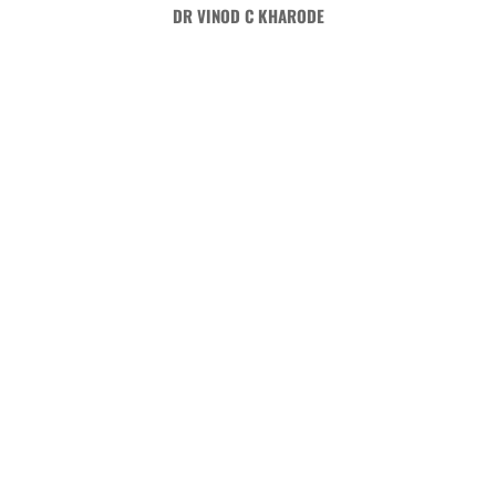
Skip
DR VINOD C KHARODE
to
content