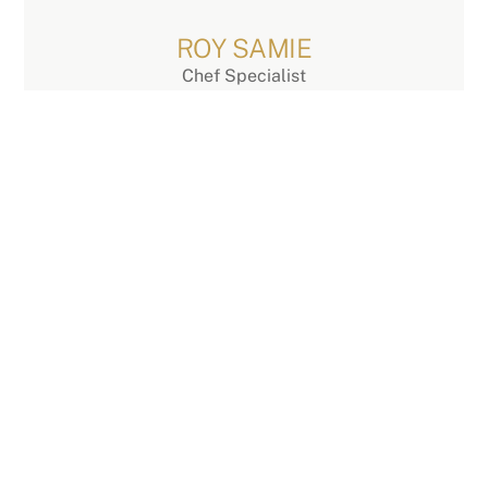
Skip
to
ROY SAMIE
content
Chef Specialist