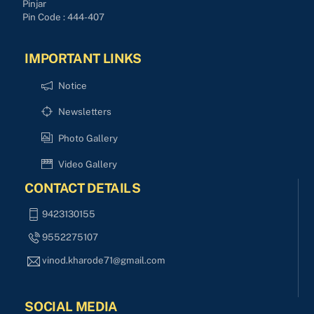
Pinjar
Pin Code : 444-407
IMPORTANT LINKS
Notice
Newsletters
Photo Gallery
Video Gallery
CONTACT DETAILS
9423130155
9552275107
vinod.kharode71@gmail.com
SOCIAL MEDIA