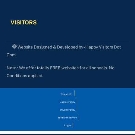
VISITORS
Website Designed & Developed by - Happy Visitors Dot
Com
Note : We offer totally FREE websites for all schools. No
Conditions applied.
Copyright
Cookie Policy
Privacy Policy
Terms of Service
Login