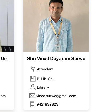
Giri
Shri Vinod Dayaram Surwe
Attendant
B. Lib. Sci.
Library
.com
vinod.surwe@gmail.com
9421832823