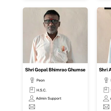
Shri Gopal Bhimrao Ghumse
Shri 
Peon
H.S.C.
Admin Support