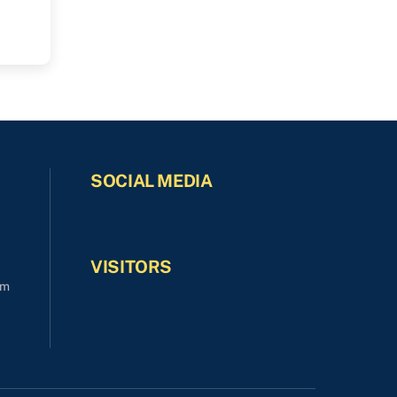
SOCIAL MEDIA
VISITORS
om