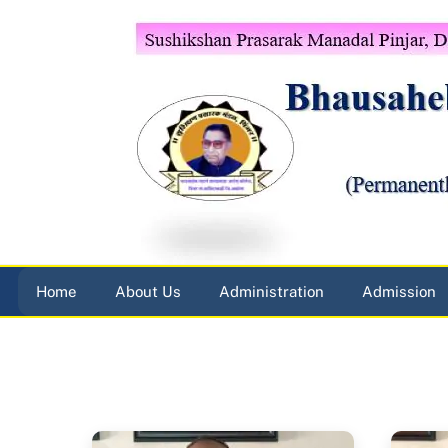
Skip
to
content
Home
About Us
Administration
Admission