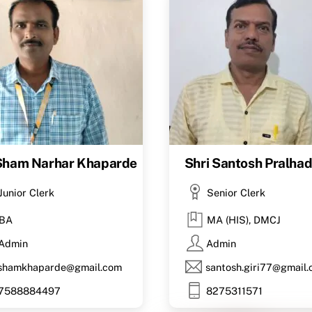
 Sham Narhar Khaparde
Shri Santosh Pralhad 
Junior Clerk
Senior Clerk
BA
MA (HIS), DMCJ
Admin
Admin
shamkhaparde@gmail.com
santosh.giri77@gmail
7588884497
8275311571