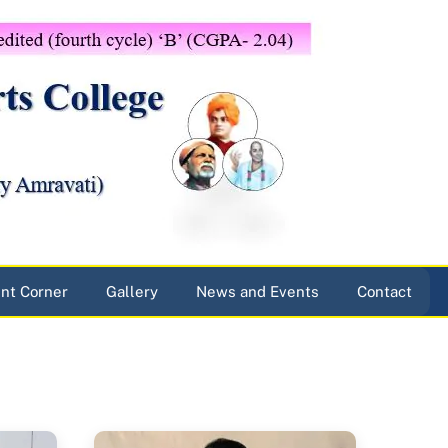
nt Corner
Gallery
News and Events
Contact