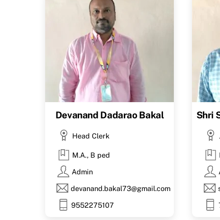
Devanand Dadarao Bakal
Shri
Head Clerk
M.A., B ped
Admin
devanand.bakal73@gmail.com
9552275107