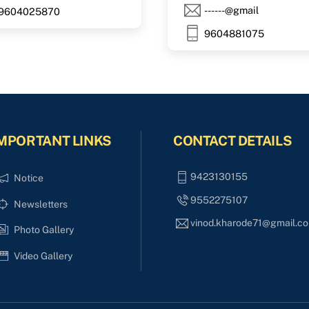
------@gmail
9604025870
9604881075
MPORTANT LINKS
CONTACT DETAILS
9423130155
Notice
9552275107
Newsletters
vinod.kharode71@gmail.c
Photo Gallery
Video Gallery