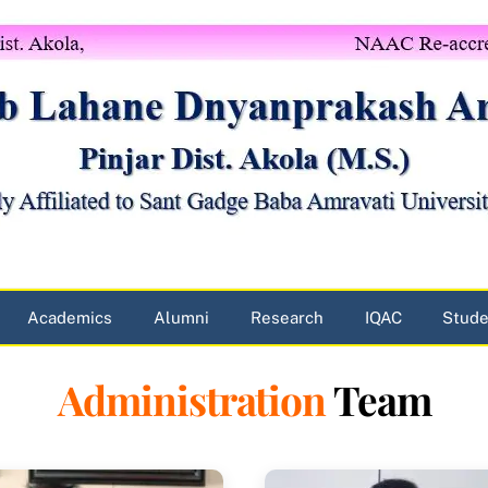
Academics
Alumni
Research
IQAC
Stude
Administration
Team