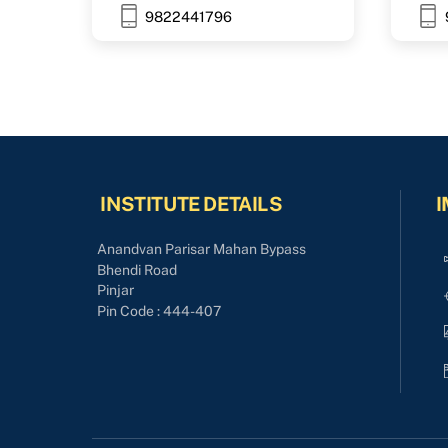
9822441796
INSTITUTE DETAILS
I
Anandvan Parisar Mahan Bypass
Bhendi Road
Pinjar
Pin Code : 444-407