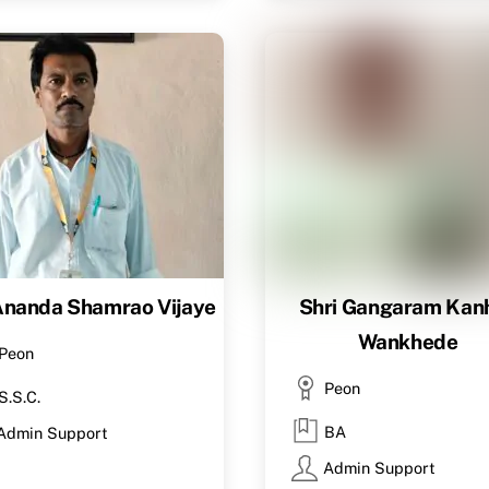
Ananda Shamrao Vijaye
Shri Gangaram Kanh
Wankhede
Peon
Peon
S.S.C.
BA
Admin Support
Admin Support