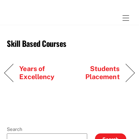
Skip
to
Men
content
Skill Based Courses
Years of
Students
Excellency
Placement
Search