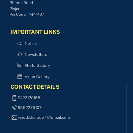
Bhendi Road
Pinjar
Pin Code : 444-407
IMPORTANT LINKS
Notice
Newsletters
Photo Gallery
Video Gallery
CONTACT DETAILS
9423130155
9552275107
vinod.kharode71@gmail.com