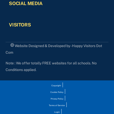
SOCIAL MEDIA
VISITORS
Website Designed & Developed by - Happy Visitors Dot
Com
Note : We offer totally FREE websites for all schools. No
Conditions applied.
Copyright
Cookie Policy
Privacy Policy
Terms of Service
Login