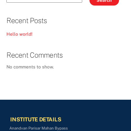
Search
Recent Posts
Hello world!
Recent Comments
No comments to show.
INSTITUTE DETAILS
Anandvan Parisar Mahan Bypass