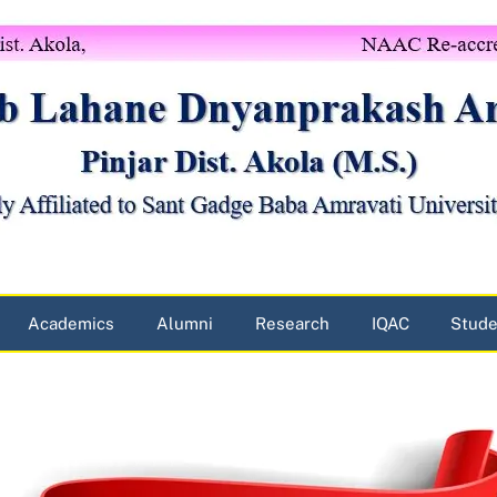
Academics
Alumni
Research
IQAC
Stude