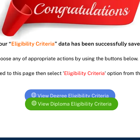
our “
Eligibility
Criteria
” data has been successfully save
hoose any of appropriate actions by using the buttons below.
ed to this page then select ‘
Eligibility
Criteria
‘ option from 
View Degree Eligibility Criteria
View Diploma Eligibility Criteria