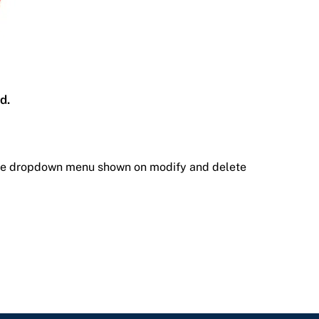
d.
the dropdown menu shown on modify and delete