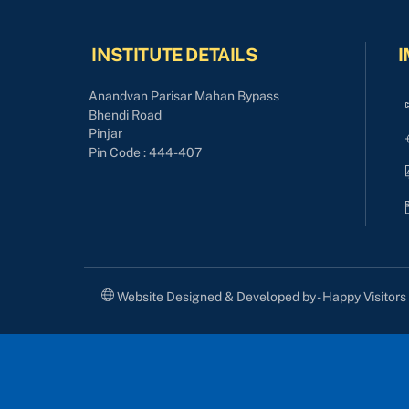
INSTITUTE DETAILS
I
Anandvan Parisar Mahan Bypass
Bhendi Road
Pinjar
Pin Code : 444-407
Website Designed & Developed by - Happy Visitor