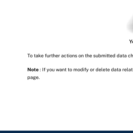
Y
To take further actions on the submitted data c
Note
: If you want to modify or delete data relat
page.