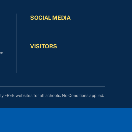
SOCIAL MEDIA
VISITORS
om
lly FREE websites for all schools. No Conditions applied.