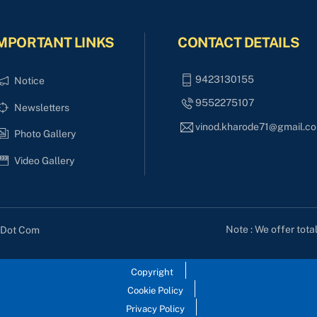
MPORTANT LINKS
CONTACT DETAILS
9423130155
Notice
9552275107
Newsletters
vinod.kharode71@gmail.c
Photo Gallery
Video Gallery
Note : We offer tota
s Dot Com
Copyright
Cookie Policy
Privacy Policy