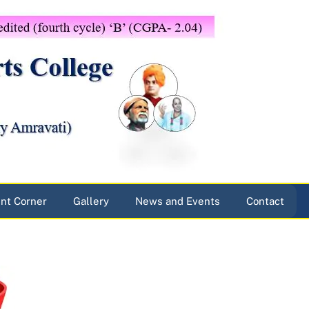
nt Corner
Gallery
News and Events
Contact