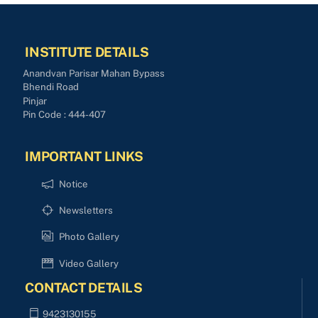
INSTITUTE DETAILS
Anandvan Parisar Mahan Bypass
Bhendi Road
Pinjar
Pin Code : 444-407
IMPORTANT LINKS
Notice
Newsletters
Photo Gallery
Video Gallery
CONTACT DETAILS
9423130155