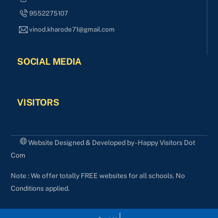
9552275107
vinod.kharode71@gmail.com
SOCIAL MEDIA
VISITORS
Website Designed & Developed by - Happy Visitors Dot
Com
Note : We offer totally FREE websites for all schools. No
Conditions applied.