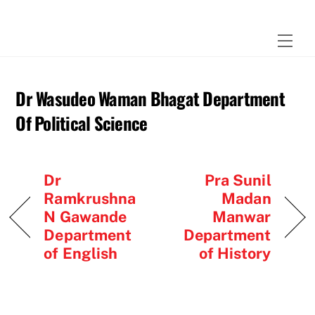
Skip
to
Men
content
Dr Wasudeo Waman Bhagat Department
Of Political Science
Dr
Pra Sunil
Ramkrushna
Madan
N Gawande
Manwar
Department
Department
of English
of History