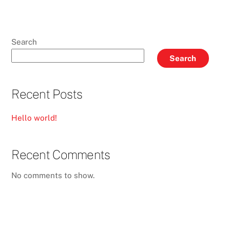
Search
Search
Recent Posts
Hello world!
Recent Comments
No comments to show.