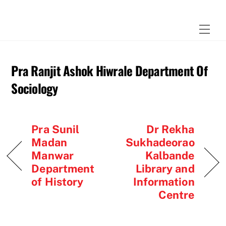
Skip
to
Men
content
Pra Ranjit Ashok Hiwrale Department Of
Sociology
Pra Sunil
Dr Rekha
Madan
Sukhadeorao
Manwar
Kalbande
Department
Library and
of History
Information
Centre