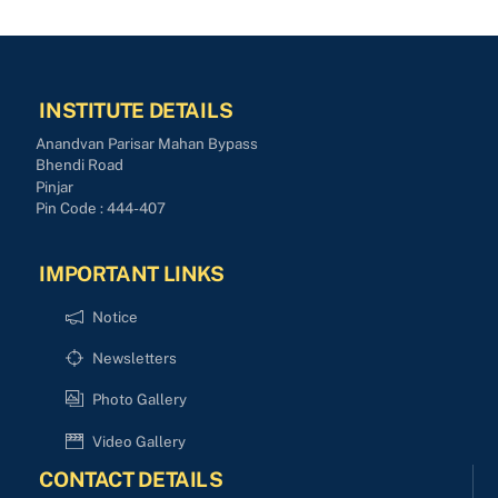
INSTITUTE DETAILS
Anandvan Parisar Mahan Bypass
Bhendi Road
Pinjar
Pin Code : 444-407
IMPORTANT LINKS
Notice
Newsletters
Photo Gallery
Video Gallery
CONTACT DETAILS