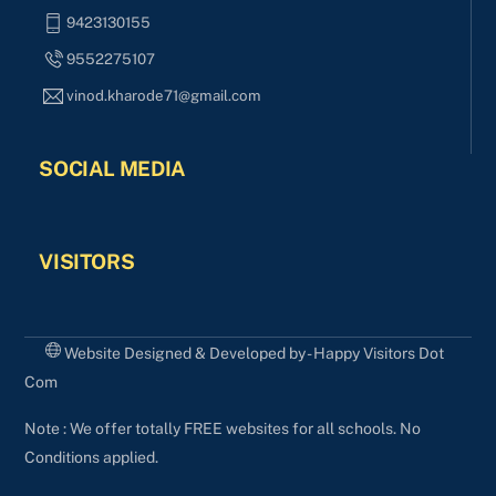
9423130155
9552275107
vinod.kharode71@gmail.com
SOCIAL MEDIA
VISITORS
Website Designed & Developed by - Happy Visitors Dot
Com
Note : We offer totally FREE websites for all schools. No
Conditions applied.