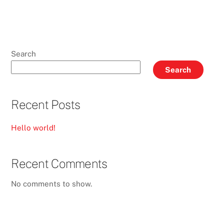
Search
Search
Recent Posts
Hello world!
Recent Comments
No comments to show.