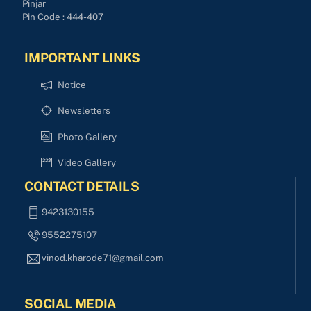
Pinjar
Pin Code : 444-407
IMPORTANT LINKS
Notice
Newsletters
Photo Gallery
Video Gallery
CONTACT DETAILS
9423130155
9552275107
vinod.kharode71@gmail.com
SOCIAL MEDIA