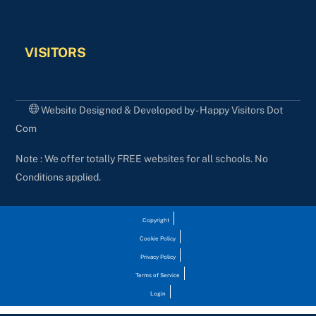
VISITORS
Website Designed & Developed by - Happy Visitors Dot
Com
Note : We offer totally FREE websites for all schools. No
Conditions applied.
Copyright
Cookie Policy
Privacy Policy
Terms of Service
Login