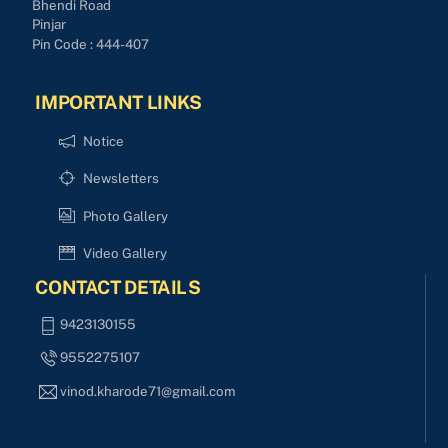
Bhendi Road
Pinjar
Pin Code : 444-407
IMPORTANT LINKS
Notice
Newsletters
Photo Gallery
Video Gallery
CONTACT DETAILS
9423130155
9552275107
vinod.kharode71@gmail.com