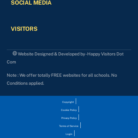
SOCIAL MEDIA
VISITORS
Website Designed & Developed by - Happy Visitors Dot
Com
Note : We offer totally FREE websites for all schools. No
Conditions applied.
Copyright
Cookie Policy
Privacy Policy
Terms of Service
Login