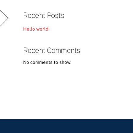
Recent Posts
Hello world!
Recent Comments
No comments to show.