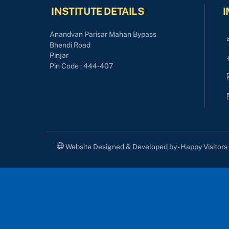
INSTITUTE DETAILS
I
Anandvan Parisar Mahan Bypass
Bhendi Road
Pinjar
Pin Code : 444-407
Website Designed & Developed by - Happy Visitor