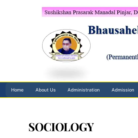
Skip
to
content
Home
About Us
Administration
Admission
SOCIOLOGY