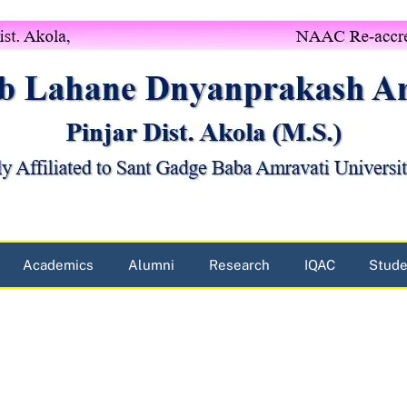
Academics
Alumni
Research
IQAC
Stude