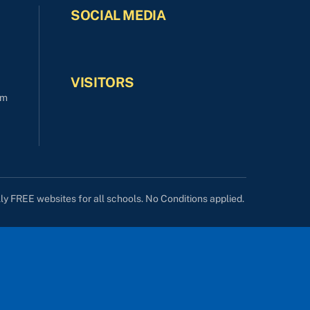
SOCIAL MEDIA
VISITORS
om
lly FREE websites for all schools. No Conditions applied.