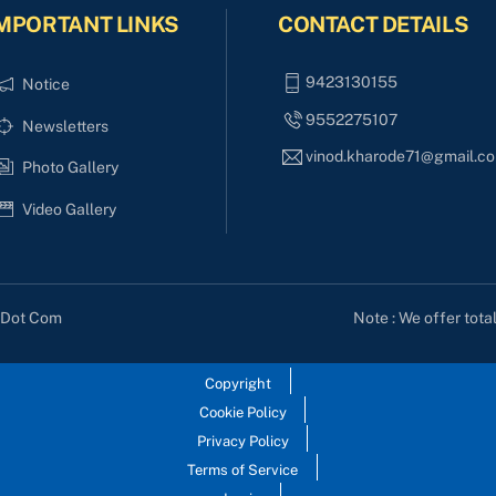
MPORTANT LINKS
CONTACT DETAILS
9423130155
Notice
9552275107
Newsletters
vinod.kharode71@gmail.c
Photo Gallery
Video Gallery
Note : We offer tota
s Dot Com
Copyright
Cookie Policy
Privacy Policy
Terms of Service