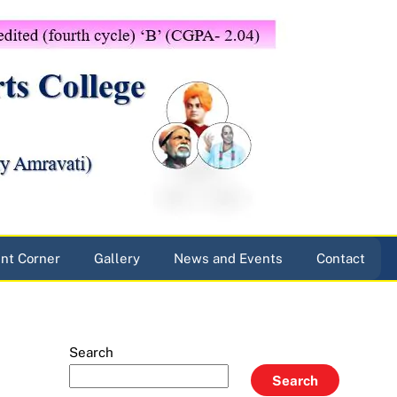
nt Corner
Gallery
News and Events
Contact
Search
Search