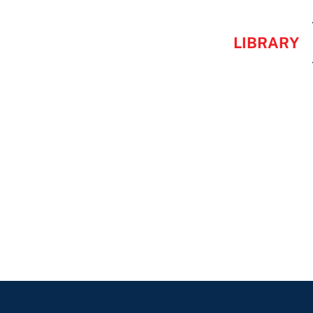
LIBRARY