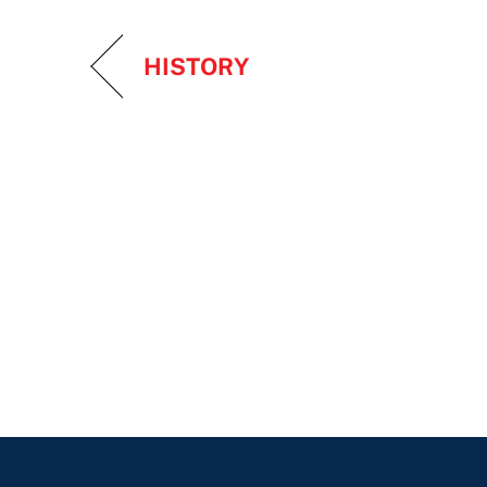
HISTORY