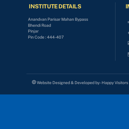
INSTITUTE DETAILS
I
Anandvan Parisar Mahan Bypass
Bhendi Road
Pinjar
Pin Code : 444-407
Website Designed & Developed by - Happy Visitor