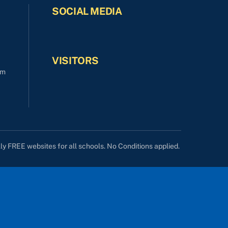
SOCIAL MEDIA
VISITORS
om
lly FREE websites for all schools. No Conditions applied.