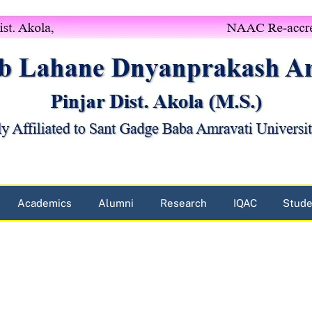
Academics
Alumni
Research
IQAC
Stude