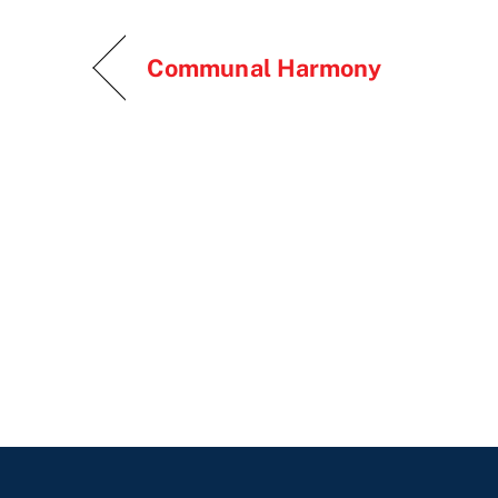
Communal Harmony