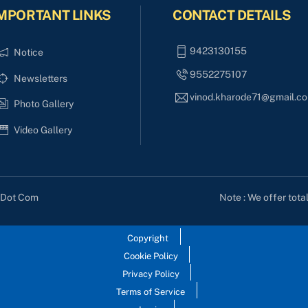
MPORTANT LINKS
CONTACT DETAILS
9423130155
Notice
9552275107
Newsletters
vinod.kharode71@gmail.c
Photo Gallery
Video Gallery
Note : We offer tota
s Dot Com
Copyright
Cookie Policy
Privacy Policy
Terms of Service