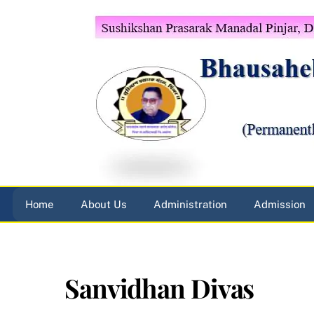
Skip
to
content
Home
About Us
Administration
Admission
Sanvidhan Divas