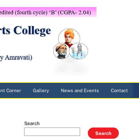
nt Corner
Gallery
News and Events
Contact
Search
Search