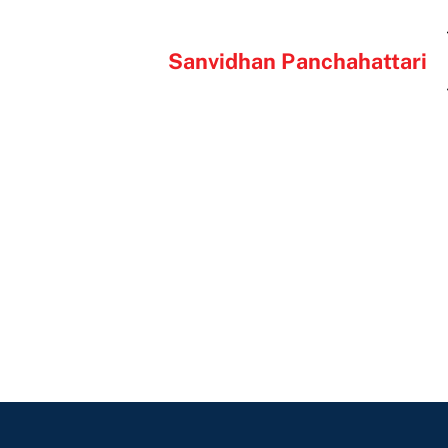
Sanvidhan Panchahattari