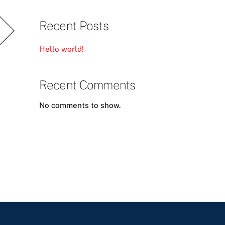
Recent Posts
Hello world!
Recent Comments
No comments to show.