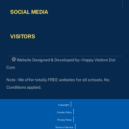
SOCIAL MEDIA
VISITORS
Website Designed & Developed by - Happy Visitors Dot
Com
Note : We offer totally FREE websites for all schools. No
Conditions applied.
Copyright
Cookie Policy
Privacy Policy
Terms of Service