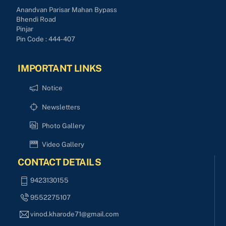
Anandvan Parisar Mahan Bypass
Bhendi Road
Pinjar
Pin Code : 444-407
IMPORTANT LINKS
Notice
Newsletters
Photo Gallery
Video Gallery
CONTACT DETAILS
9423130155
9552275107
vinod.kharode71@gmail.com