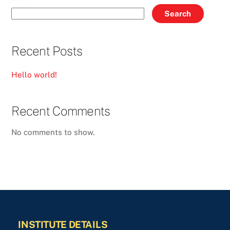
Search
Recent Posts
Hello world!
Recent Comments
No comments to show.
INSTITUTE DETAILS