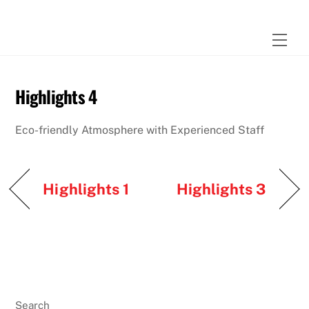
Skip
to
Men
content
Highlights 4
Eco-friendly Atmosphere with Experienced Staff
Highlights 1
Highlights 3
Search