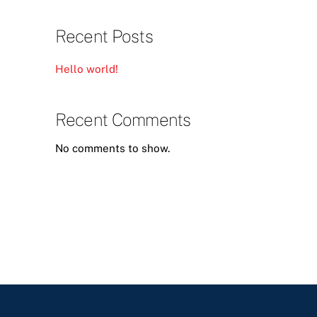
Recent Posts
Hello world!
Recent Comments
No comments to show.