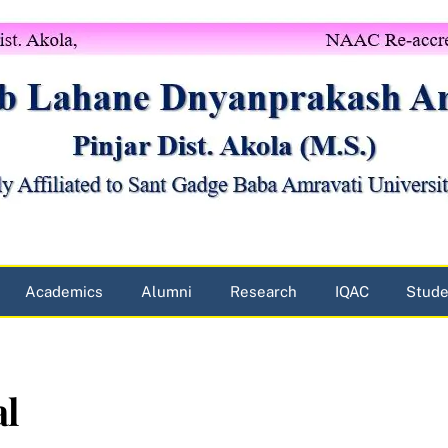
Academics
Alumni
Research
IQAC
Stude
al