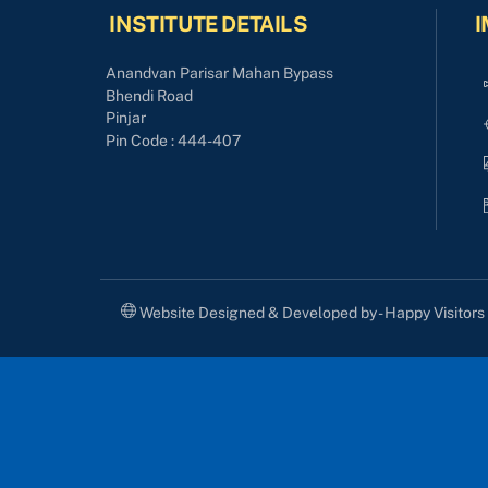
INSTITUTE DETAILS
I
Anandvan Parisar Mahan Bypass
Bhendi Road
Pinjar
Pin Code : 444-407
Website Designed & Developed by - Happy Visitor