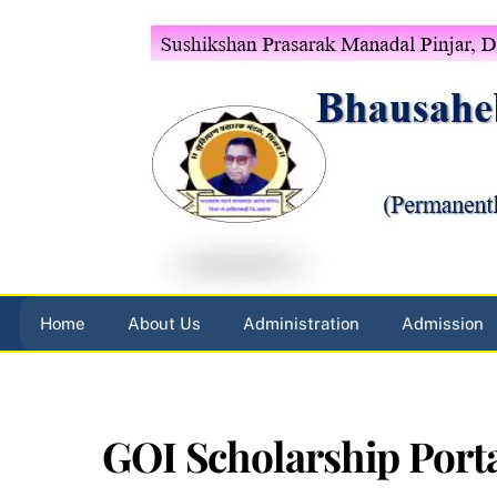
Skip
to
content
Home
About Us
Administration
Admission
GOI Scholarship Port