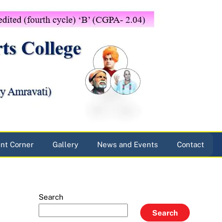
nt Corner
Gallery
News and Events
Contact
Search
Search