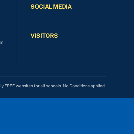
SOCIAL MEDIA
VISITORS
om
lly FREE websites for all schools. No Conditions applied.