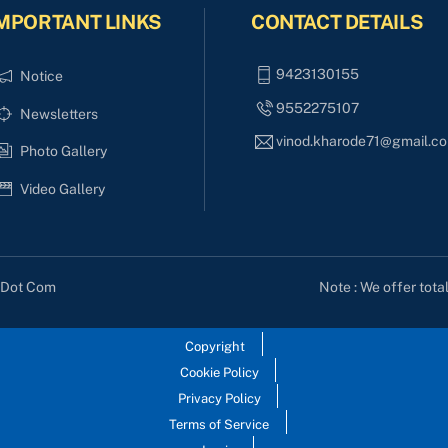
MPORTANT LINKS
CONTACT DETAILS
9423130155
Notice
9552275107
Newsletters
vinod.kharode71@gmail.c
Photo Gallery
Video Gallery
Note : We offer tota
s Dot Com
Copyright
Cookie Policy
Privacy Policy
Terms of Service