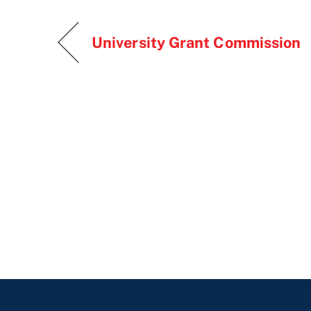
University Grant Commission