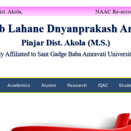
Academics
Alumni
Research
IQAC
Stude