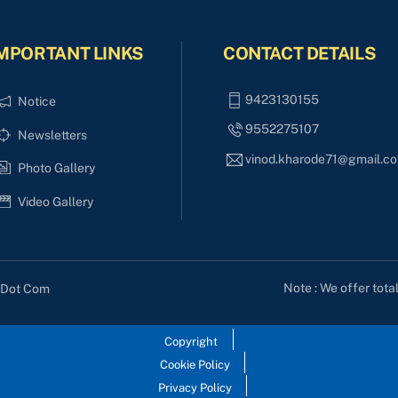
MPORTANT LINKS
CONTACT DETAILS
9423130155
Notice
9552275107
Newsletters
vinod.kharode71@gmail.c
Photo Gallery
Video Gallery
Note : We offer tota
s Dot Com
Copyright
Cookie Policy
Privacy Policy