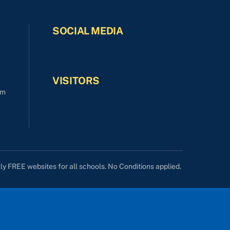
SOCIAL MEDIA
VISITORS
om
lly FREE websites for all schools. No Conditions applied.