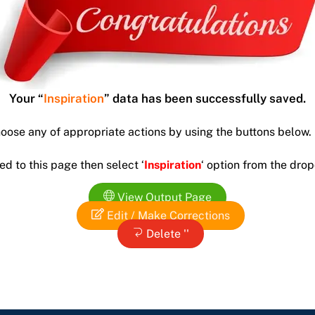
Your “
Inspiration
” data has been successfully saved.
hoose any of appropriate actions by using the buttons below.
ed to this page then select ‘
Inspiration
‘ option from the dr
View Output Page
Edit / Make Corrections
Delete ''