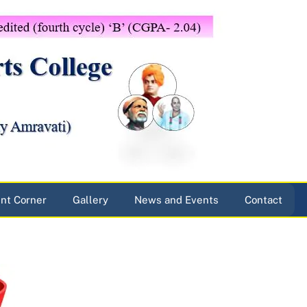
nt Corner
Gallery
News and Events
Contact