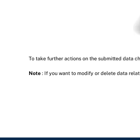
To take further actions on the submitted data c
Note
: If you want to modify or delete data relat