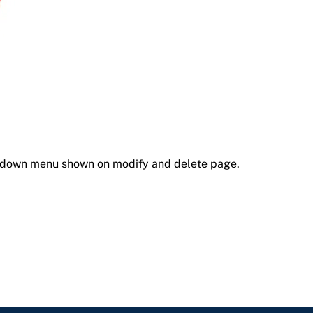
opdown menu shown on modify and delete page.