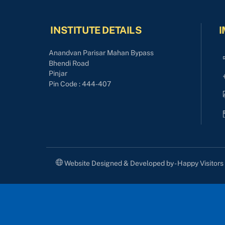
INSTITUTE DETAILS
I
Anandvan Parisar Mahan Bypass
Bhendi Road
Pinjar
Pin Code : 444-407
Website Designed & Developed by - Happy Visitor