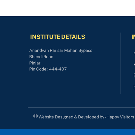
INSTITUTE DETAILS
I
Anandvan Parisar Mahan Bypass
Bhendi Road
Pinjar
Pin Code : 444-407
Website Designed & Developed by - Happy Visitor