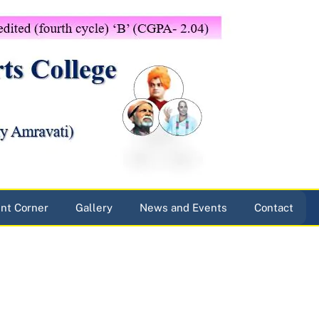
nt Corner
Gallery
News and Events
Contact