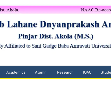
Academics
Alumni
Research
IQAC
Stude