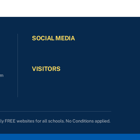
SOCIAL MEDIA
VISITORS
om
lly FREE websites for all schools. No Conditions applied.