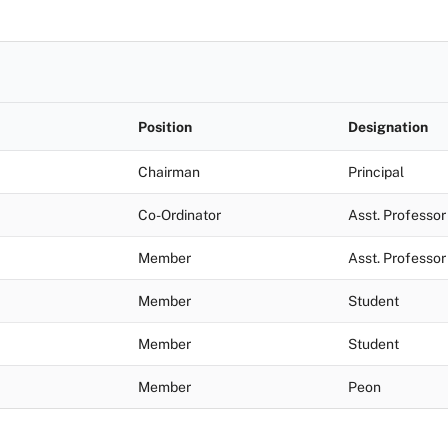
Position
Designation
Chairman
Principal
Co-Ordinator
Asst. Professor
Member
Asst. Professor
Member
Student
Member
Student
Member
Peon