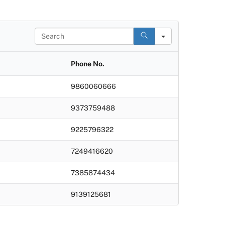
S
e
a
r
Phone No.
c
h
9860060666
9373759488
9225796322
7249416620
7385874434
9139125681