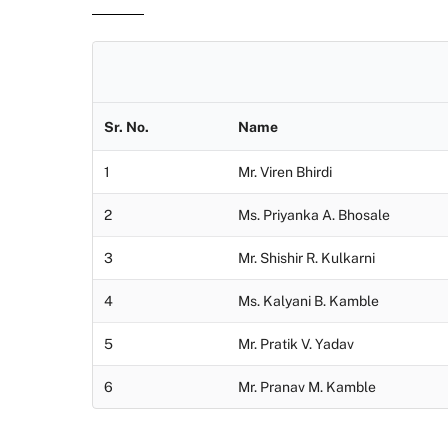
Sr. No.
Name
1
Mr. Viren Bhirdi
2
Ms. Priyanka A. Bhosale
3
Mr. Shishir R. Kulkarni
4
Ms. Kalyani B. Kamble
5
Mr. Pratik V. Yadav
6
Mr. Pranav M. Kamble