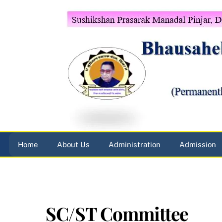
Skip
to
content
Home
About Us
Administration
Admission
SC/ST Committee