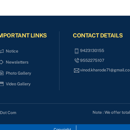
MPORTANT LINKS
CONTACT DETAILS
9423130155
Notice
9552275107
Newsletters
vinod.kharode71@gmail.c
Photo Gallery
Video Gallery
Note : We offer tota
s Dot Com
Copyright