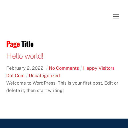
Skip
to
Men
content
Page
Title
Hello world!
February
2
,
2022
No Comments
Happy Visitors
Dot Com
Uncategorized
Welcome to WordPress. This is your first post. Edit or
delete it, then start writing!