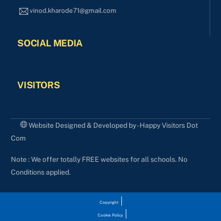
vinod.kharode71@gmail.com
SOCIAL MEDIA
VISITORS
Website Designed & Developed by - Happy Visitors Dot
Com
Note : We offer totally FREE websites for all schools. No
Conditions applied.
Copyright
Cookie Policy