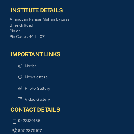
INSTITUTE DETAILS
Anandvan Parisar Mahan Bypass
Bhendi Road
Pinjar
Pin Code : 444-407
IMPORTANT LINKS
Notice
Newsletters
Photo Gallery
Video Gallery
CONTACT DETAILS
9423130155
9552275107