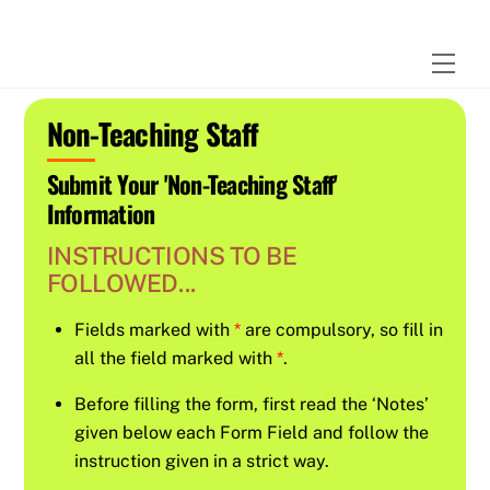
Skip
to
Men
content
Non-Teaching Staff
Submit Your 'Non-Teaching Staff'
Information
INSTRUCTIONS TO BE
FOLLOWED...
Fields marked with
*
are compulsory, so fill in
all the field marked with
*
.
Before filling the form, first read the ‘Notes’
given below each Form Field and follow the
instruction given in a strict way.