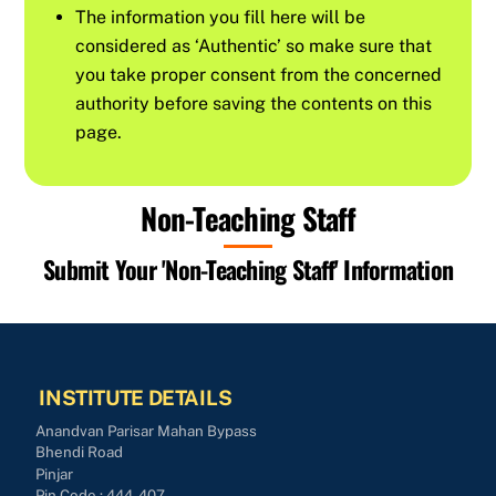
The information you fill here will be
considered as ‘Authentic’ so make sure that
you take proper consent from the concerned
authority before saving the contents on this
page.
Non-Teaching Staff
Submit Your 'Non-Teaching Staff' Information
INSTITUTE DETAILS
Anandvan Parisar Mahan Bypass
Bhendi Road
Pinjar
Pin Code : 444-407