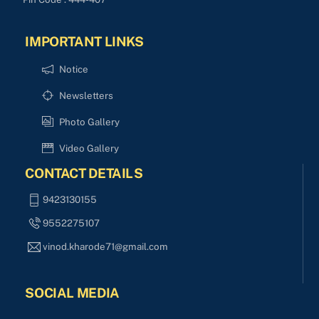
IMPORTANT LINKS
Notice
Newsletters
Photo Gallery
Video Gallery
CONTACT DETAILS
9423130155
9552275107
vinod.kharode71@gmail.com
SOCIAL MEDIA