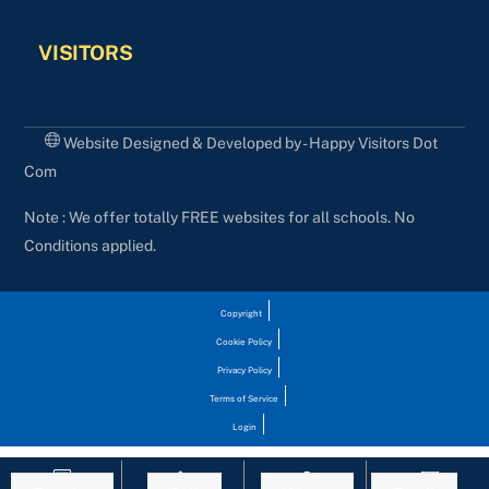
VISITORS
Website Designed & Developed by - Happy Visitors Dot
Com
Note : We offer totally FREE websites for all schools. No
Conditions applied.
Copyright
Cookie Policy
Privacy Policy
Terms of Service
Login